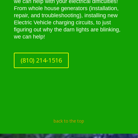
we can help with your electrical difficulties!
From whole house generators (installation,
repair, and troubleshooting), installing new
Electric Vehicle charging circuits, to just
figuring out why the darn lights are blinking,
we can help!
(810) 214-1516
back to the top