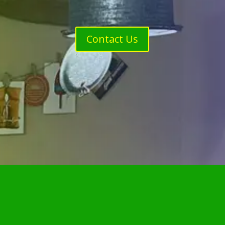
Contact Us