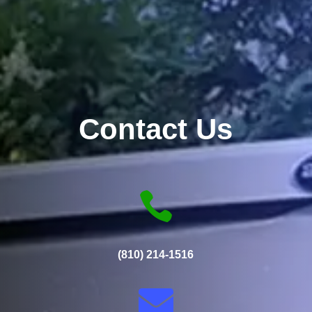
Contact Us

(810) 214-1516
