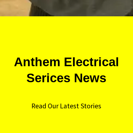
Anthem Electrical
Serices News
Read Our Latest Stories