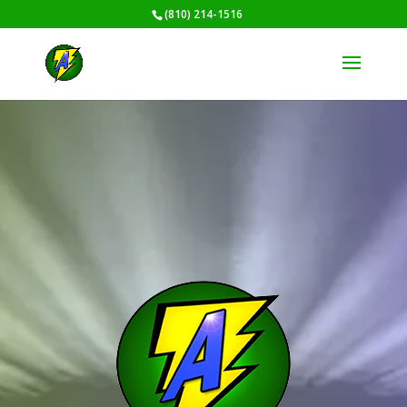
(810) 214-1516