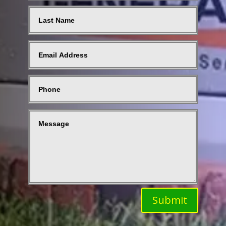
Submit