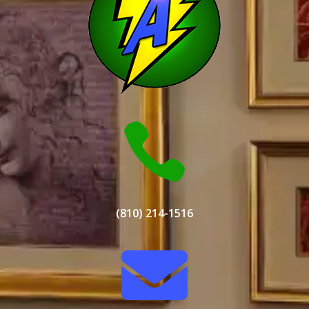

(810) 214-1516
