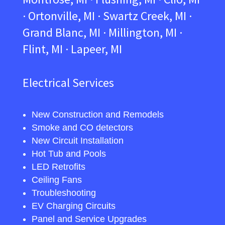
· Ortonville, MI · Swartz Creek, MI ·
Grand Blanc, MI · Millington, MI ·
Flint, MI · Lapeer, MI
Electrical Services
New Construction and Remodels
Smoke and CO detectors
New Circuit Installation
Hot Tub and Pools
LED Retrofits
Ceiling Fans
Troubleshooting
EV Charging Circuits
Panel and Service Upgrades