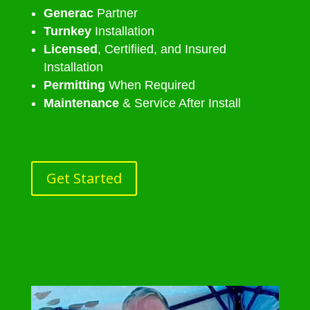
Generac
Partner
Turnkey
Installation
Licensed
, Certifiied, and Insured
Installation
Permitting
When Required
Maintenance
& Service After Install
Get Started