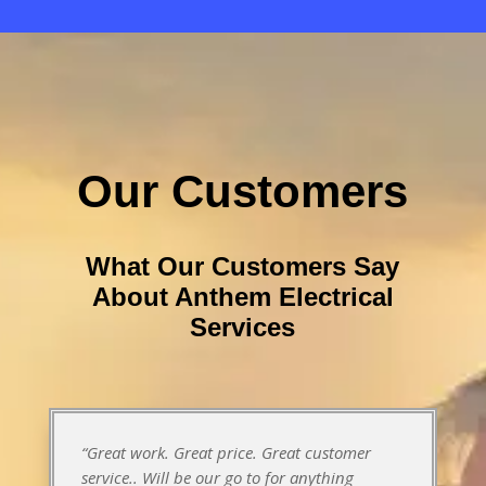
Our Customers
What Our Customers Say
About Anthem Electrical
Services
“Great work. Great price. Great customer
service.. Will be our go to for anything