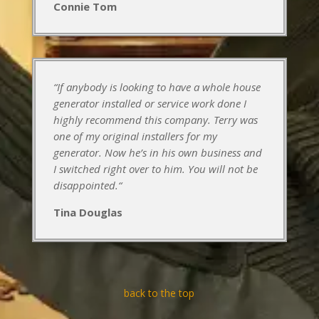
Connie Tom
“If anybody is looking to have a whole house
generator installed or service work done I
highly recommend this company. Terry was
one of my original installers for my
generator. Now he’s in his own business and
I switched right over to him. You will not be
disappointed.
“
Tina Douglas
back to the top