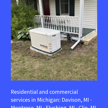
Residential and commercial
services in Michigan:
Davison, MI ·
Montrose, MI · Flushing, MI · Clio, MI