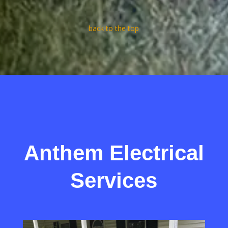
back to the top
Anthem Electrical
Services