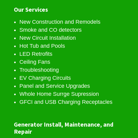
Our Services
New Construction and Remodels
Smoke and CO detectors
New Circuit Installation
Hot Tub and Pools
LED Retrofits
Ceiling Fans
Troubleshooting
EV Charging Circuits
Panel and Service Upgrades
Whole Home Surrge Supression
GFCI and USB Charging Receptacles
Generator Install, Maintenance, and
Repair