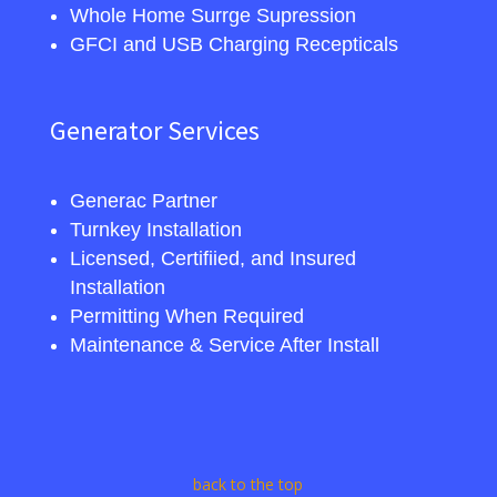
Whole Home Surrge Supression
GFCI and USB Charging Recepticals
Generator Services
Generac Partner
Turnkey Installation
Licensed, Certifiied, and Insured
Installation
Permitting When Required
Maintenance & Service After Install
back to the top