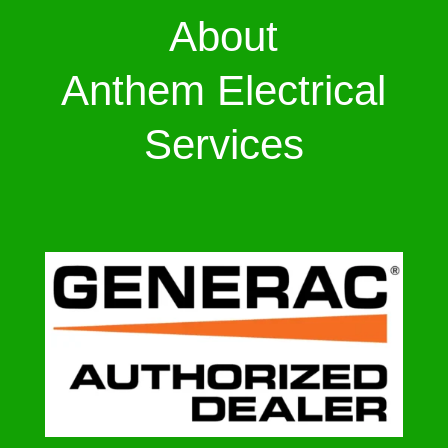
About
Anthem Electrical
Services