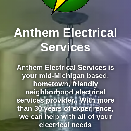
Anthem Electrical
Services
Anthem Electrical Services is
your mid-Michigan based,
hometown, friendly
neighborhood electrical
services provider.. With more
than 30 years of experirence,
we can help with all of your
electrical needs