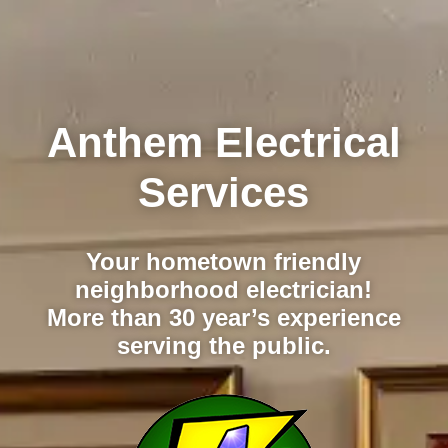
Anthem Electrical
Services
Your hometown friendly
neighborhood electrician!
More than 30 year’s experience
serving the public.