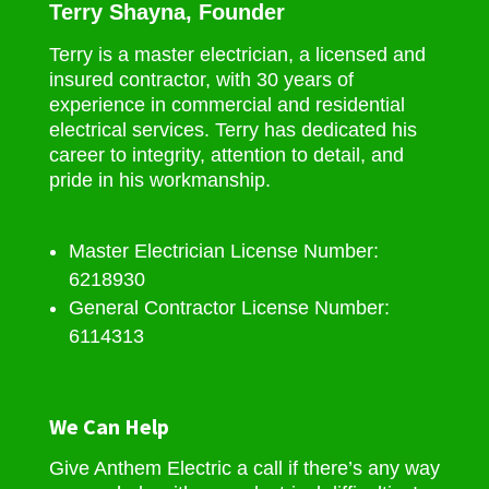
Terry Shayna, Founder
Terry is a master electrician, a licensed and
insured contractor, with 30 years of
experience in commercial and residential
electrical services. Terry has dedicated his
career to integrity, attention to detail, and
pride in his workmanship.
Master Electrician License Number:
6218930
General Contractor License Number:
6114313
We Can Help
Give Anthem Electric a call if there’s any way