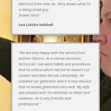
electrical from now on. Terry knows what he
is doing.Great guy.
thanks Terry”
Lea Lidtke-hubbell
“We are very happy with the service from
Anthem Electric. As a retired electronic
technician I see work habits and procedures
that he utilizes which tell me he doesn’t cut
corners and does the job completely. He
installed our generator and it is very obvious
that he knows generators very well. My wife
was pleased with his attention to detail and
neatness. He is very friendly and
professional.
“